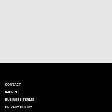
CONTACT
IMPRINT
BUSINESS TERMS
PRIVACY POLICY