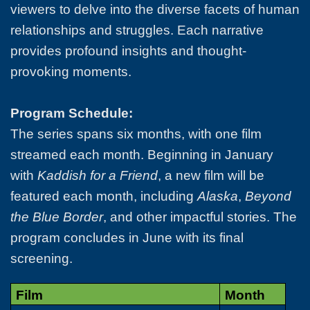
viewers to delve into the diverse facets of human
relationships and struggles. Each narrative
provides profound insights and thought-
provoking moments.
Program Schedule:
The series spans six months, with one film
streamed each month. Beginning in January
with
Kaddish for a Friend
, a new film will be
featured each month, including
Alaska
,
Beyond
the Blue Border
, and other impactful stories. The
program concludes in June with its final
screening.
Film
Month