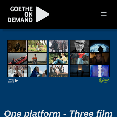
Toggle
naviga
One platform - Three film