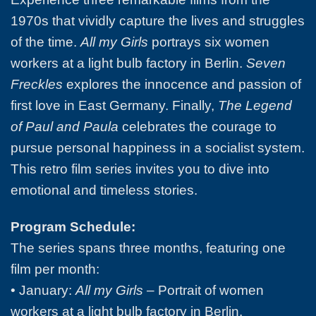
1970s that vividly capture the lives and struggles
of the time.
All my Girls
portrays six women
workers at a light bulb factory in Berlin.
Seven
Freckles
explores the innocence and passion of
first love in East Germany. Finally,
The Legend
of Paul and Paula
celebrates the courage to
pursue personal happiness in a socialist system.
This retro film series invites you to dive into
emotional and timeless stories.
Program Schedule:
The series spans three months, featuring one
film per month:
• January:
All my Girls
– Portrait of women
workers at a light bulb factory in Berlin.