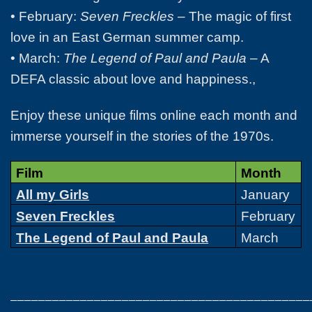
• February:
Seven Freckles
– The magic of first
love in an East German summer camp.
• March:
The Legend of Paul and Paula
– A
DEFA classic about love and happiness.,
Enjoy these unique films online each month and
immerse yourself in the stories of the 1970s.
Film
Month
All my Girls
January
Seven Freckles
February
The Legend of Paul and Paula
March
___________________________________________