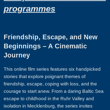
programmes
Friendship, Escape, and New
Beginnings – A Cinematic
Journey
This online film series features six handpicked
stories that explore poignant themes of
friendship, escape, coping with loss, and the
courage to start anew. From a daring Baltic Sea
escape to childhood in the Ruhr Valley and
isolation in Mecklenburg, the series invites