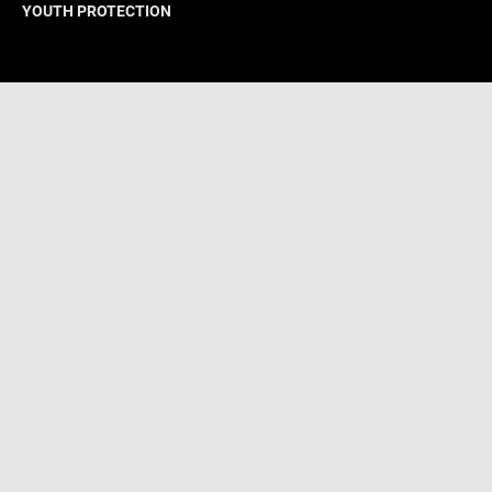
YOUTH PROTECTION