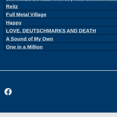
Reitz
Full Metal Village
Happy
LOVE, DEUTSCHMARKS AND DEATH
A Sound of My Own
One in a Million