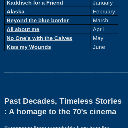
Kaddisch for a Friend
January
Alaska
February
Beyond the blue border
March
All about me
April
No One's with the Calves
May
Kiss my Wounds
June
___________________________________________
Past Decades, Timeless Stories
: A homage to the 70's cinema
Experience three remarkable films from the