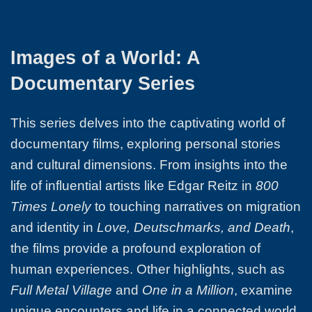
Images of a World: A
Documentary Series
This series delves into the captivating world of
documentary films, exploring personal stories
and cultural dimensions. From insights into the
life of influential artists like Edgar Reitz in
800
Times Lonely
to touching narratives on migration
and identity in
Love, Deutschmarks, and Death
,
the films provide a profound exploration of
human experiences. Other highlights, such as
Full Metal Village
and
One in a Million
, examine
unique encounters and life in a connected world.