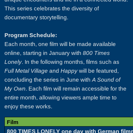
This series celebrates the diversity of
documentary storytelling.
Program Schedule:
Each month, one film will be made available
online, starting in January with
800 Times
Lonely
. In the following months, films such as
Full Metal Village
and
Happy
will be featured,
concluding the series in June with
A Sound of
My Own
. Each film will remain accessible for the
entire month, allowing viewers ample time to
enjoy these works.
Film
800 TIMES LONELY one day with German film